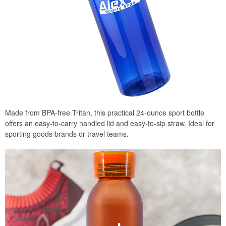
Made from BPA-free Tritan, this practical 24-ounce sport bottle
offers an easy-to-carry handled lid and easy-to-sip straw. Ideal for
sporting goods brands or travel teams.