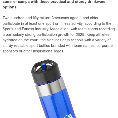
summer camps with these practical and sturdy drinkware
options.
Two hundred and fifty million Americans aged 6 and older
participate in at least one sport or fitness activity, according to the
Sports and Fitness Industry Association, with team sports recording
a particularly strong participation growth for 2025. Keep athletes
hydrated on the court, the sidelines or in schools with a variety of
sturdy reusable sport bottles branded with team names, corporate
sponsors or other inspirational logos.