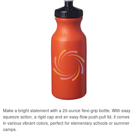
Make a bright statement with a 20-ounce flexi-grip bottle. With easy
squeeze action, a rigid cap and an easy-flow push-pull lid, it comes
in various vibrant colors, perfect for elementary schools or summer
camps.