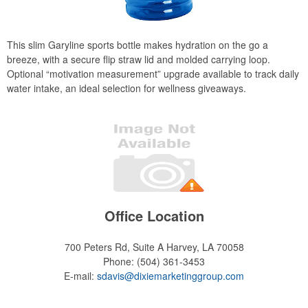
This slim Garyline sports bottle makes hydration on the go a
breeze, with a secure flip straw lid and molded carrying loop.
Optional “motivation measurement” upgrade available to track daily
water intake, an ideal selection for wellness giveaways.
Office Location
700 Peters Rd, Suite A
Harvey, LA 70058
Phone:
(504) 361-3453
E-mail:
sdavis@dixiemarketinggroup.com