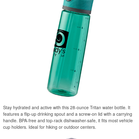
Stay hydrated and active with this 28-ounce Tritan water bottle. It
features a flip-up drinking spout and a screw-on lid with a carrying
handle. BPA-free and top-rack dishwasher-safe, it fits most vehicle
cup holders. Ideal for hiking or outdoor centers.