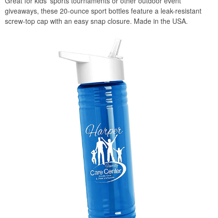
Great for kids’ sports tournaments or other outdoor event
giveaways, these 20-ounce sport bottles feature a leak-resistant
screw-top cap with an easy snap closure. Made in the USA.