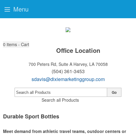
Menu
0
items - Cart
Office Location
700 Peters Rd, Suite A
Harvey, LA 70058
(504) 361-3453
sdavis@dixiemarketinggroup.com
Go
Search all Products
Durable Sport Bottles
Meet demand from athletic travel teams, outdoor centers or