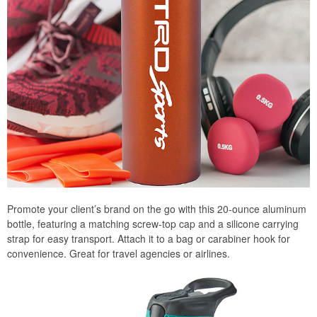
Promote your client’s brand on the go with this 20-ounce aluminum
bottle, featuring a matching screw-top cap and a silicone carrying
strap for easy transport. Attach it to a bag or carabiner hook for
convenience. Great for travel agencies or airlines.