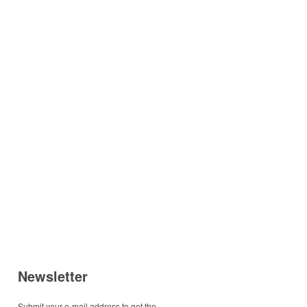
Newsletter
Submit your e-mail address to get the