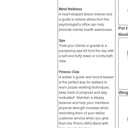
Mind Wellness
A heart-shaped stress reliever and
a guide to relieve stress from the
psychologist’s office can help
Pet 
promote mental health awareness.
Medic
Spa
Treat your clients or guests to a
pampering spa kit! End the day with
a soft and fluffy towel or comfy bath
robe.
Fitness Club
A walker’s guide and record keeper
is the perfect way for walkers to
learn proper walking techniques,
keep track of progress and stay
Weig
motivated! Maintain a steady
balance and help your members
physical strength increase while
reminding them of your stellar
customer service when you give
them the Promo NRG Band with