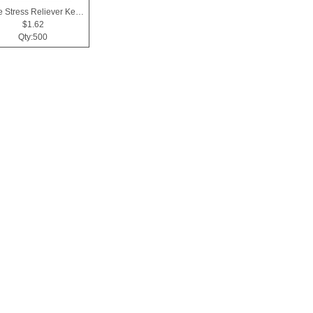
Apple Stress Reliever Key Chain
$1.62
Qty:500