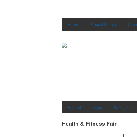
Home
Product Search
Abou
Apparel
Bags
Writing Instr
Health & Fitness Fair