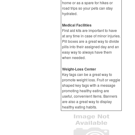
home or as a spare for hikes or
road trips so your pets can stay
hydrated.
Medical Facilities
First aid kits are important to have
at any time in case of minor injuries.
Pill boxes are a great way to divide
pills into their assigned day and an
easy way to always have them
when needed.
Weight-Loss Center
Key tags can be a great way to
promote weight loss. Fruit or veggie
shaped key tags with a message
promoting healthy eating are
useful, convenient items. Banners
are also a great way to display
healthy eating habits.