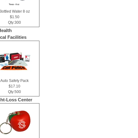
Bottled Water 8 oz
$1.50
Qty:300
Health
al Facilities
Auto Safety Pack
$17.10
Qty:500
ht-Loss Center