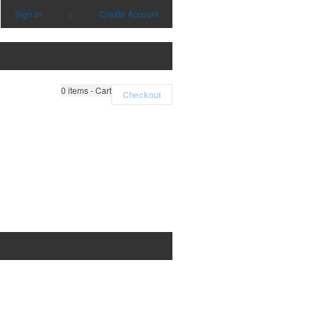
Sign in
|
Create Account
0
items - Cart
Checkout