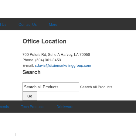
t Us
Contact Us
More
Office Location
700 Peters Rd, Suite A
Harvey, LA 70058
Phone:
(504) 361-3453
E-mail:
sdavis@dixiemarketinggroup.com
Search
Search all Products
Go
uments
Tech Products
Drinkware