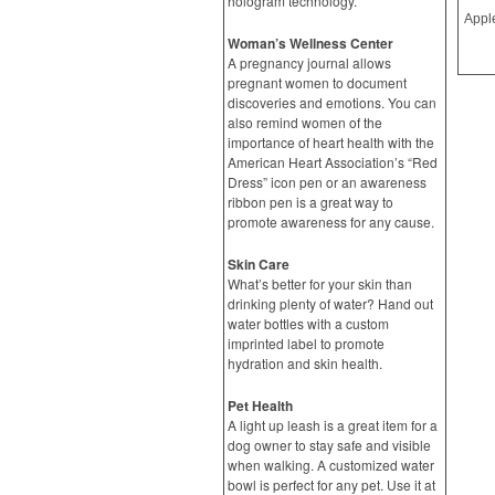
hologram technology.
Woman’s Wellness Center
A pregnancy journal allows
pregnant women to document
discoveries and emotions. You can
also remind women of the
importance of heart health with the
American Heart Association’s “Red
Dress” icon pen or an awareness
ribbon pen is a great way to
promote awareness for any cause.
Skin Care
What’s better for your skin than
drinking plenty of water? Hand out
water bottles with a custom
imprinted label to promote
hydration and skin health.
Pet Health
A light up leash is a great item for a
dog owner to stay safe and visible
when walking. A customized water
bowl is perfect for any pet. Use it at