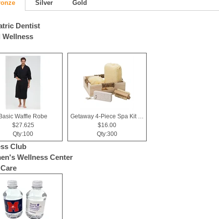
ronze
Silver
Gold
atric Dentist
 Wellness
Basic Waffle Robe
Getaway 4-Piece Spa Kit in Box
$27.625
$16.00
Qty:100
Qty:300
ess Club
n's Wellness Center
 Care