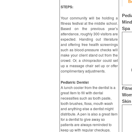
B
STEPS:
Pedi
Your community will be holding a
Mind
fitness festival at the middle school.
Based on the previous year’s
Spa
attendance, roughly 300 visitors are
expected. Handing out literature
and offering free health screenings
such as blood-pressure checks will
make your client stand out from the
crowd. Or, a chiropractor could set
up a massage chair set up or offer
complimentary adjustments.
Pediatric Dentist
A lunch cooler from the dentist is a
Fitn
great item to fill with dental
Wome
necessities such as tooth paste,
Skin
tooth brushes, floss, mouth wash
and anything else a dentist might
distribute. A pen is also a great item
for a dentist to give away so
patients are always reminded to
keep up with regular checkups.